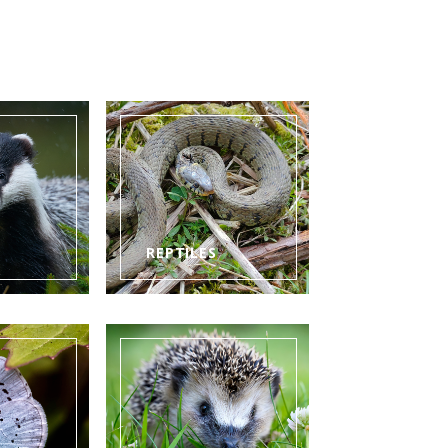
REPTILES