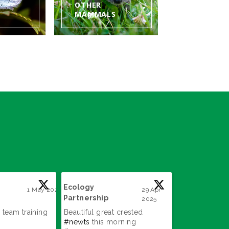
OTHER
MAMMALS
Ecology
Ecology
1 May 2025
29 Apr
Partnership
Partnership
2025
;
;
 team training
Beautiful great crested
Great find!
#a
#newts
this morning
#surveys