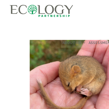
ABOUT US
ASSESSME