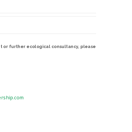
 or further ecological consultancy, please
ership.com