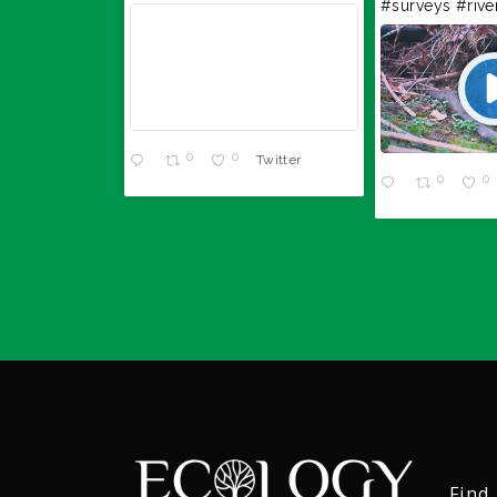
#surveys
#rive
Twitter
0
0
Twitter
0
0
Find