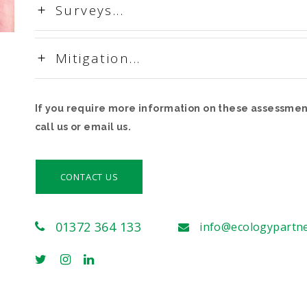
Surveys...
Mitigation...
If you require more information on these assessment
call us or email us.
CONTACT US
01372 364 133
info@ecologypartn