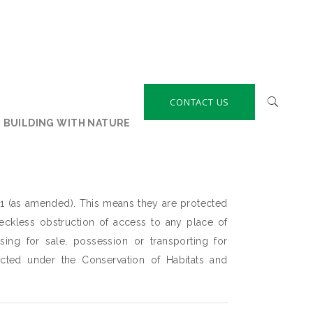
CONTACT US
BUILDING WITH NATURE
1 (as amended). This means they are protected
 reckless obstruction of access to any place of
osing for sale, possession or transporting for
ected under the Conservation of Habitats and