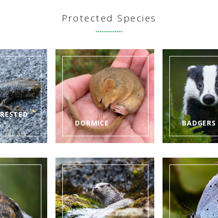
Protected Species
CRESTED
DORMICE
BADGERS