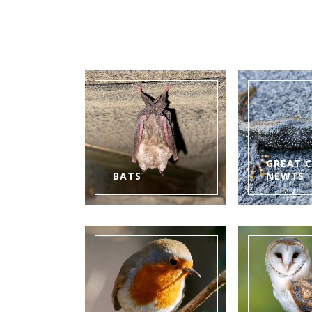
GREAT 
BATS
NEWTS