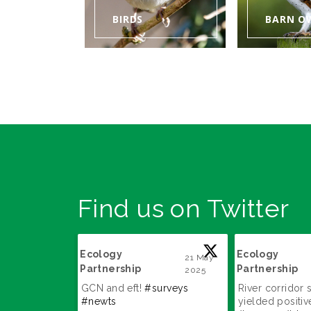
BIRDS
BARN O
Find us on Twitter
Ecology
Ecology
22 May
21 May
Partnership
Partnership
2025
2025
;
;
GCN and eft!
#surveys
River corridor 
#newts
yielded positive