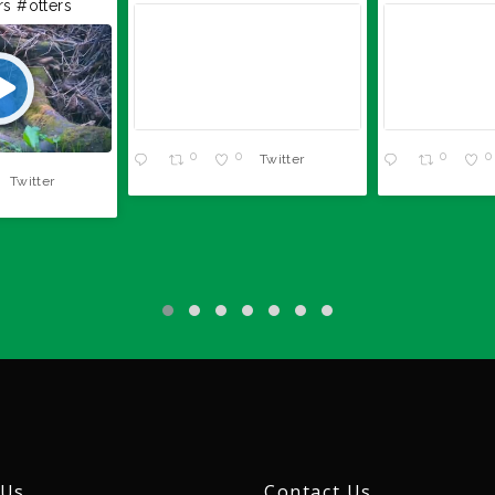
rs
#otters
0
0
0
0
Twitter
Twitter
 Us
Contact Us