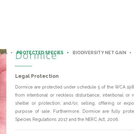
Dormice
NTS
PROTECTED SPECIES
BIODIVERSITY NET GAIN
Legal Protection
Dormice are protected under schedule 5 of the WCA 198
from intentional or reckless disturbance, intentional or
shelter or protection; and/or, selling, offering or exp
purpose of sale. Furthermore, Dormice are fully prot
Species Regulations 2017 and the NERC Act, 2006.