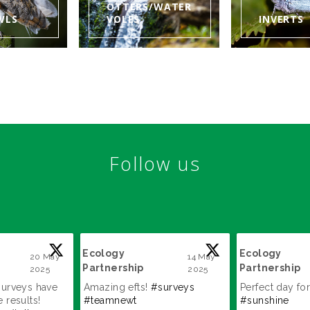
OTTERS/WATER
WLS
VOLES
INVERTS
Follow us
Ecology
Ecology
20 May
14 May
Partnership
Partnership
2025
2025
;
;
surveys have
Amazing efts!
#surveys
Perfect day for
 results!
#teamnewt
#sunshine