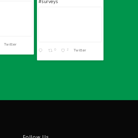
#surveys
0
Twitter
0
2
Twitter
Follow Us