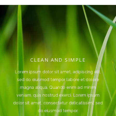
SIMPLE
CLEAN AND SIMPL
, adipiscing elit,
Lorem ipsum dolor sit amet, adipis
abore et dolore
sed do eiusmod tempor labore e
enim ad minim
magna aliqua. Quando enim a
rci. Lorem ipsum
veniam, quis nostrud exerci. Lo
 delicatissimi, sed
dolor sit amet, consectetur delicat
empor.
do eiusmod tempor.