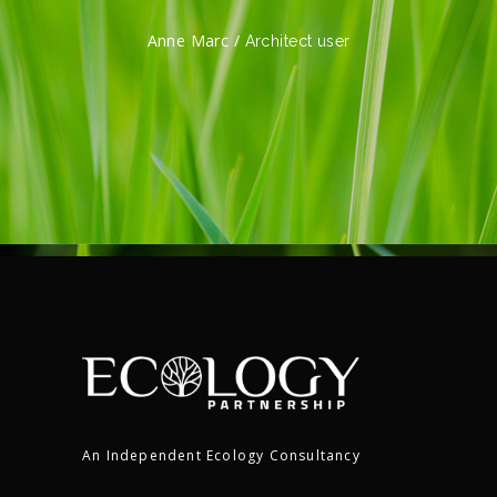
Marc Fergguson /
tect user
Architect u
An Independent Ecology Consultancy