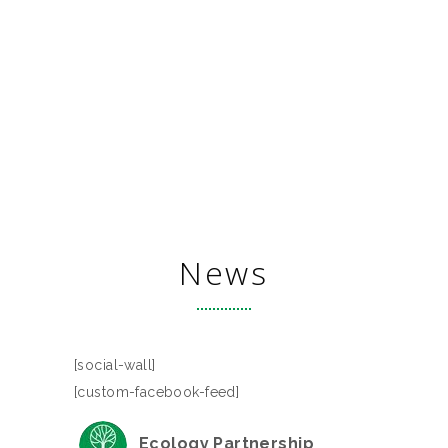
News
[social-wall]
[custom-facebook-feed]
Ecology Partnership