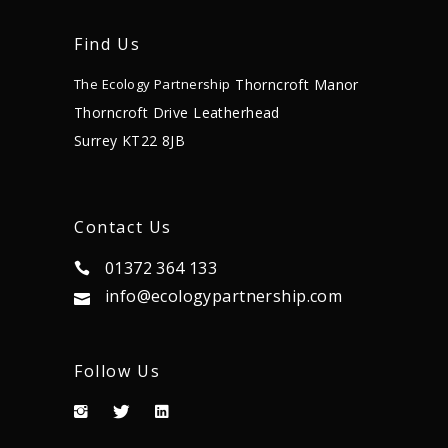
Find Us
Thorncroft Manor
The Ecology Partnership
Thorncroft Drive
Leatherhead
Surrey KT22 8JB
Contact Us
01372 364 133
info@ecologypartnership.com
Follow Us