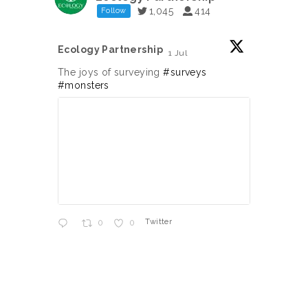
1,045
414
Follow
Ecology Partnership
Ecology
1 Jul
;
;
The joys of surveying
#surveys
Jumpin
#monsters
Twitter
0
0